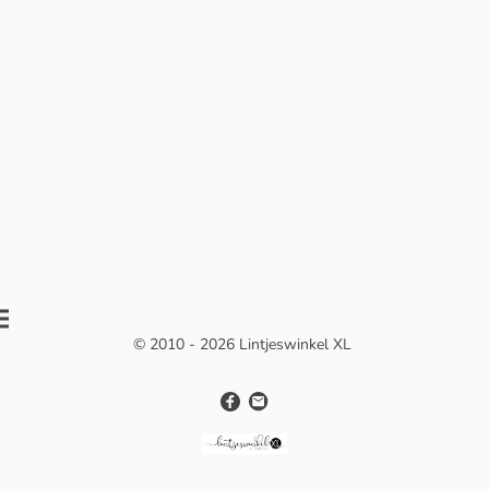
© 2010 - 2026 Lintjeswinkel XL