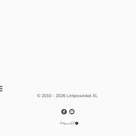
© 2010 - 2026 Lintjeswinkel XL